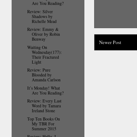
Are You Reading?
Review: Silver
Shadows by
Richelle Mead
Review: Emmy &
Oliver by Robin
Benway
Newer Post
Waiting On
Wednesday(177):
Their Fractured
Light
Review: Pure
Blooded by
Amanda Carlson
It’s Monday! What
Are You Reading?
Review: Every Last
Word by Tamara
Ireland Stone
Top Ten Books On
My TBR For
Summer 2015
Review: Hello, I