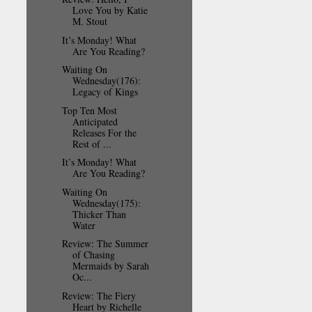
Love You by Katie
M. Stout
It’s Monday! What
Are You Reading?
Waiting On
Wednesday(176):
Legacy of Kings
Top Ten Most
Anticipated
Releases For the
Rest of ...
It’s Monday! What
Are You Reading?
Waiting On
Wednesday(175):
Thicker Than
Water
Review: The Summer
of Chasing
Mermaids by Sarah
Oc...
Review: The Fiery
Heart by Richelle