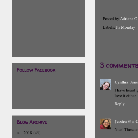
Posted by
Adriana C
Labels:
Its Monday
3 comments
Follow Facebook
Cynthia
June
I have heard g
love it either.
Reply
Jessica @ a
Blog Archive
Nice! Those a
2018
(49)
►