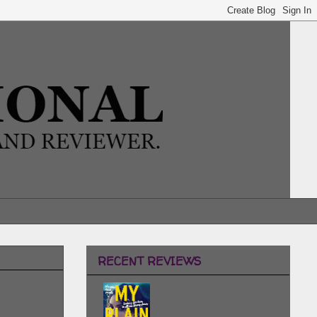
RECENT REVIEWS