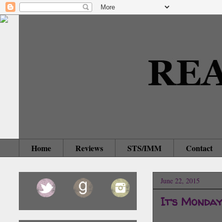
Home
Reviews
STS/IMM
Contact
June 22, 2015
It’s Monda