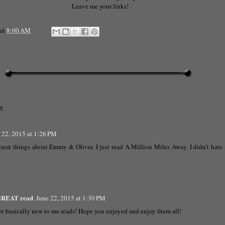
Leave me your links!
at
8:00 AM
:
 22, 2015 at 1:26 PM
reat things about Emmy & Oliver. I just read A Million Miles Away. I didn't hate it
 GREAT read
June 22, 2015 at 1:30 PM
re basically new to me reads! Hope you enjoyed and enjoy them all!