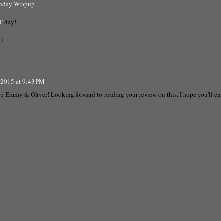
onday Wrapup
T
day!
:)
 2015 at 9:43 PM
 up Emmy & Oliver! Looking forward to reading your review on this. I hope you'll en