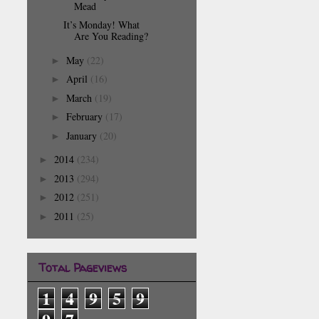
Mead
It’s Monday! What
Are You Reading?
May
(22)
►
April
(16)
►
March
(19)
►
February
(17)
►
January
(20)
►
2014
(234)
►
2013
(294)
►
2012
(251)
►
2011
(25)
►
Total Pageviews
1
4
9
5
9