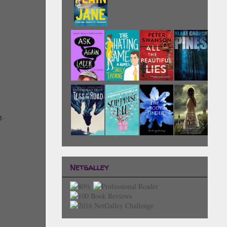
g.
Netgalley