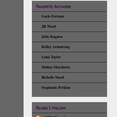
Favorite Authors
Gayle Forman
JR Ward
Julie Kagawa
Kelley Armstrong
Laini Taylor
Melina Marchetta
Richelle Mead
Stephanie Perkins
Blogs I follow