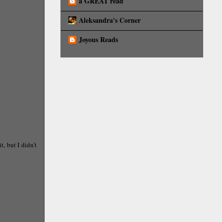
a GREAT read
Aleksandra's Corner
Joyous Reads
, but I didn't