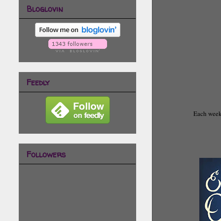
Bloglovin
Feedly
Each week 
Followers