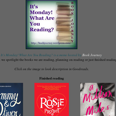
It’s Monday! What Are You Reading? is a meme hosted by
Book Journey
.
we spotlight the books we are reading, planning on reading or just finished readin
Click on the image to look description in Goodreads.
Finished reading