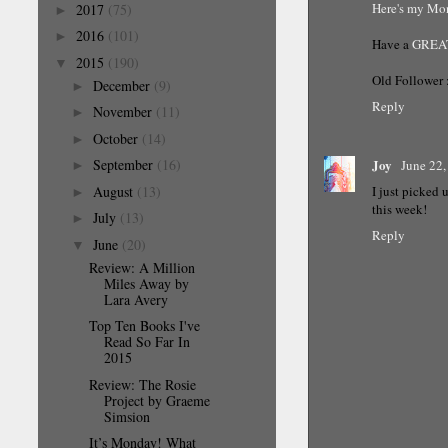
Here's my M
2017
(75)
►
2016
(101)
►
Have a
GREA
2015
(190)
▼
Old Follower 
December
(9)
►
Reply
November
(11)
►
October
(14)
►
Joy
September
(16)
June 22,
►
I just picked
August
(13)
►
this week!
July
(13)
►
Reply
June
(20)
▼
Review: A Million
Miles Away by
Lara Avery
Top Ten Books I've
Read So Far In
2015
Review: The Rosie
Project by Graeme
Simsion
It’s Monday! What