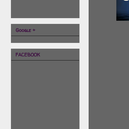
Google +
FACEBOOK