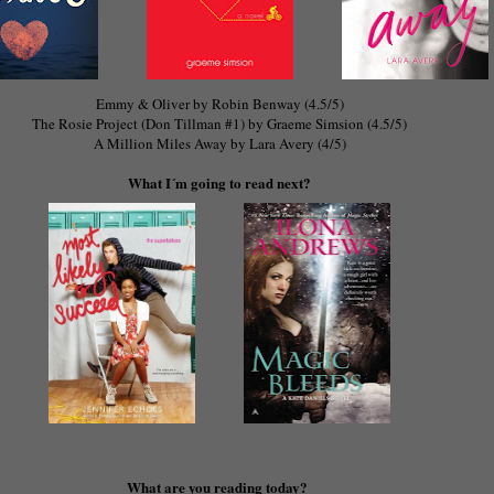
Emmy & Oliver by Robin Benway (4.5/5)
The Rosie Project (Don Tillman #1) by Graeme Simsion (4.5/5)
A Million Miles Away by Lara Avery (4/5)
What I´m going to read next?
What are you reading today?