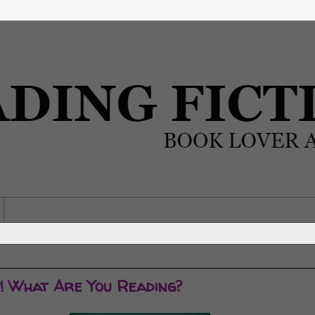
y! What Are You Reading?